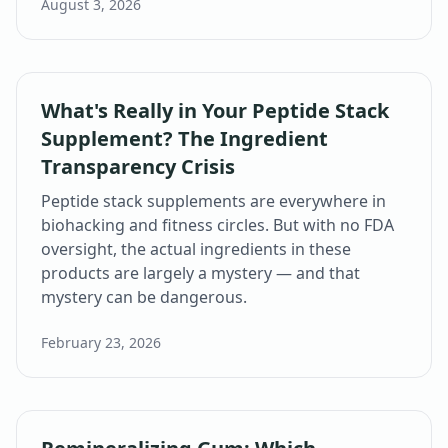
August 3, 2026
What's Really in Your Peptide Stack
Supplement? The Ingredient
Transparency Crisis
Peptide stack supplements are everywhere in
biohacking and fitness circles. But with no FDA
oversight, the actual ingredients in these
products are largely a mystery — and that
mystery can be dangerous.
February 23, 2026