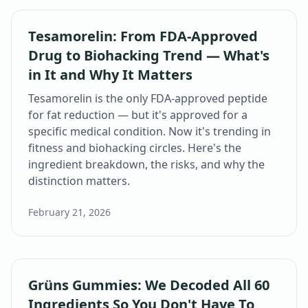
Tesamorelin: From FDA-Approved
Drug to Biohacking Trend — What's
in It and Why It Matters
Tesamorelin is the only FDA-approved peptide
for fat reduction — but it's approved for a
specific medical condition. Now it's trending in
fitness and biohacking circles. Here's the
ingredient breakdown, the risks, and why the
distinction matters.
February 21, 2026
Grüns Gummies: We Decoded All 60
Ingredients So You Don't Have To