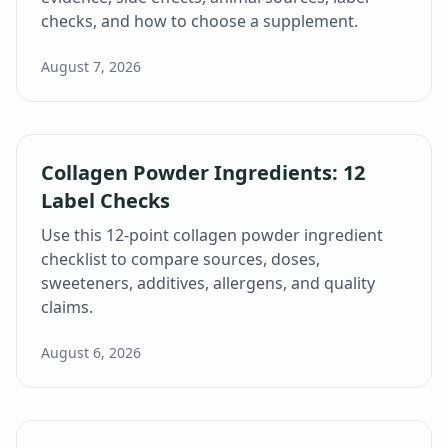
checks, and how to choose a supplement.
August 7, 2026
Collagen Powder Ingredients: 12
Label Checks
Use this 12-point collagen powder ingredient
checklist to compare sources, doses,
sweeteners, additives, allergens, and quality
claims.
August 6, 2026