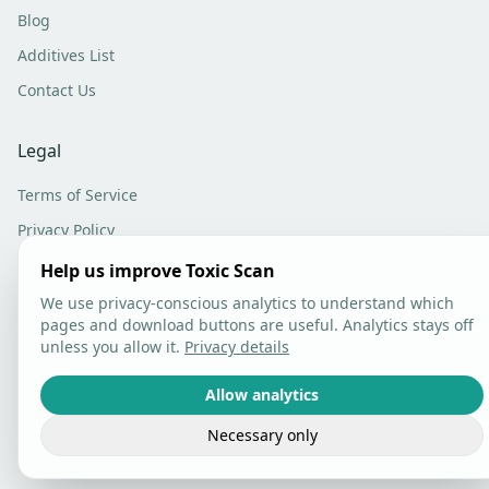
Blog
Additives List
Contact Us
Legal
Terms of Service
Privacy Policy
Analytics Settings
Help us improve Toxic Scan
We use privacy-conscious analytics to understand which
pages and download buttons are useful. Analytics stays off
unless you allow it.
Privacy details
©
2026
Toxic Scan. All rights reserved.
Allow analytics
Necessary only
Built with care in Lithuania