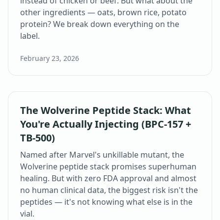
instead of chicken or beef. But what about the
other ingredients — oats, brown rice, potato
protein? We break down everything on the
label.
February 23, 2026
The Wolverine Peptide Stack: What
You're Actually Injecting (BPC-157 +
TB-500)
Named after Marvel's unkillable mutant, the
Wolverine peptide stack promises superhuman
healing. But with zero FDA approval and almost
no human clinical data, the biggest risk isn't the
peptides — it's not knowing what else is in the
vial.