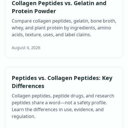
Collagen Peptides vs. Gelatin and
Protein Powder
Compare collagen peptides, gelatin, bone broth,
whey, and plant protein by ingredients, amino
acids, texture, uses, and label claims.
August 4, 2026
Peptides vs. Collagen Peptides: Key
Differences
Collagen peptides, peptide drugs, and research
peptides share a word—not a safety profile.
Learn the differences in use, evidence, and
regulation.