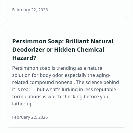
February 22, 2026
Persimmon Soap: Brilliant Natural
Deodorizer or Hidden Chemical
Hazard?
Persimmon soap is trending as a natural
solution for body odor, especially the aging-
related compound nonenal. The science behind
it is real — but what's lurking in less reputable
formulations is worth checking before you
lather up.
February 22, 2026