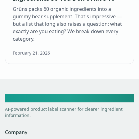
Grüns packs 60 organic ingredients into a
gummy bear supplement. That's impressive —
but a list that long also raises a question: what
exactly are you eating? We break down every
category.
February 21, 2026
Toxic Scan
AI-powered product label scanner for clearer ingredient
information.
Company