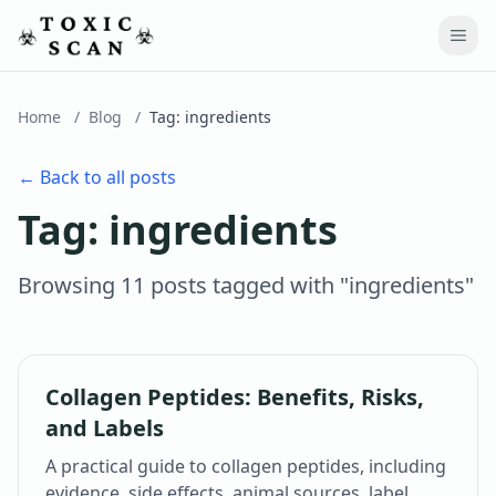
Home
/
Blog
/
Tag:
ingredients
← Back to all posts
Tag:
ingredients
Browsing
11
post
s
tagged with "
ingredients
"
Collagen Peptides: Benefits, Risks,
and Labels
A practical guide to collagen peptides, including
evidence, side effects, animal sources, label