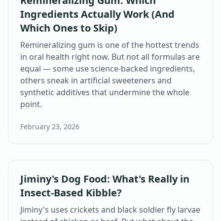
Remineralizing Gum: Which
Ingredients Actually Work (And
Which Ones to Skip)
Remineralizing gum is one of the hottest trends
in oral health right now. But not all formulas are
equal — some use science-backed ingredients,
others sneak in artificial sweeteners and
synthetic additives that undermine the whole
point.
February 23, 2026
Jiminy's Dog Food: What's Really in
Insect-Based Kibble?
Jiminy's uses crickets and black soldier fly larvae