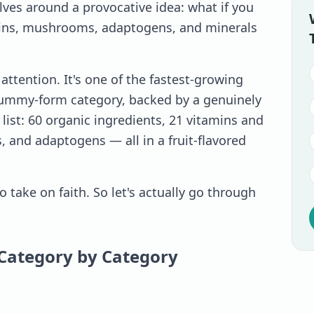
s around a provocative idea: what if you
amins, mushrooms, adaptogens, and minerals
ttention. It's one of the fastest-growing
gummy-form category, backed by a genuinely
list: 60 organic ingredients, 21 vitamins and
, and adaptogens — all in a fruit-flavored
to take on faith. So let's actually go through
Category by Category