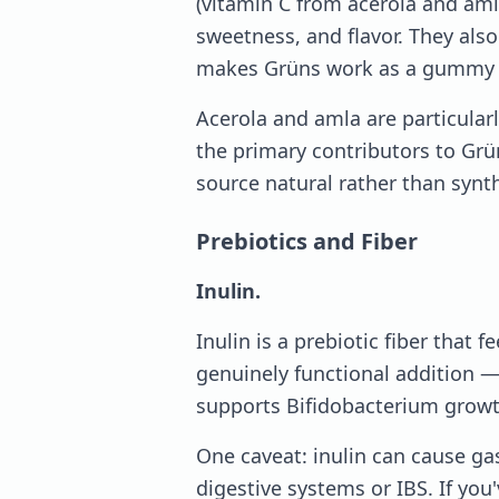
(vitamin C from acerola and aml
sweetness, and flavor. They also 
makes Grüns work as a gummy r
Acerola and amla are particularl
the primary contributors to Grü
source natural rather than synth
Prebiotics and Fiber
Inulin.
Inulin is a prebiotic fiber that f
genuinely functional addition — 
supports Bifidobacterium growt
One caveat: inulin can cause ga
digestive systems or IBS. If you