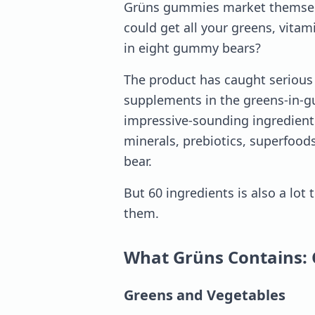
Grüns gummies market themselve
could get all your greens, vit
in eight gummy bears?
The product has caught serious a
supplements in the greens-in-
impressive-sounding ingredient 
minerals, prebiotics, superfoods
bear.
But 60 ingredients is also a lot 
them.
What Grüns Contains: 
Greens and Vegetables