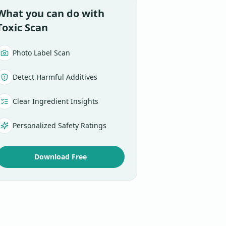
What you can do with
Toxic Scan
Photo Label Scan
Detect Harmful Additives
Clear Ingredient Insights
Personalized Safety Ratings
Download Free