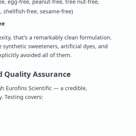
ee, egg-free, peanut-free, tree nut-free,
, shellfish-free, sesame-free)
ee
xity, that's a remarkably clean formulation.
ynthetic sweeteners, artificial dyes, and
plicitly avoided all of them.
d Quality Assurance
 Eurofins Scientific — a credible,
y. Testing covers: