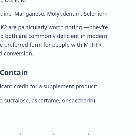
C, D3, E, K2
odine, Manganese, Molybdenum, Selenium
2 are particularly worth noting — they're
and both are commonly deficient in modern
 the preferred form for people with MTHFR
id conversion.
Contain
icant credit for a supplement product:
o sucralose, aspartame, or saccharin)