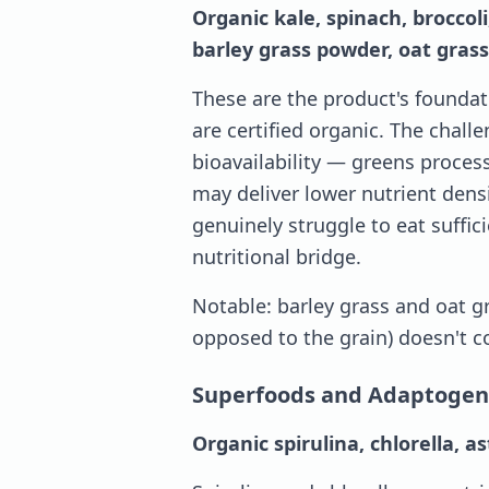
Organic kale, spinach, broccoli
barley grass powder, oat grass
These are the product's foundati
are certified organic. The chal
bioavailability — greens proce
may deliver lower nutrient dens
genuinely struggle to eat suffic
nutritional bridge.
Notable: barley grass and oat gr
opposed to the grain) doesn't co
Superfoods and Adaptogen
Organic spirulina, chlorella, 