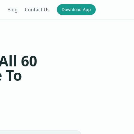
Blog
Contact Us
Download App
ll 60
 To