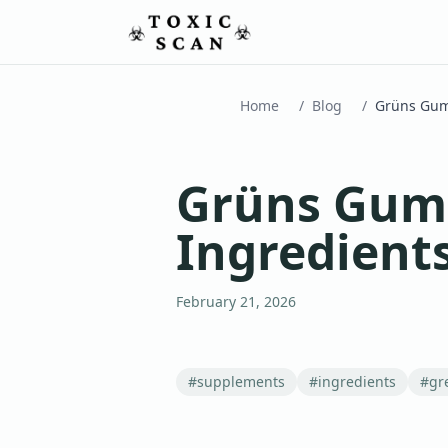
Home
/
Blog
/
Grüns Gumm
Ingredient
February 21, 2026
#
supplements
#
ingredients
#
gr