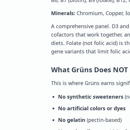
B6, B7 (biotin), B9 (folate), B12, 
Minerals:
Chromium, Copper, I
A comprehensive panel. D3 and K
cofactors that work together, 
diets. Folate (not folic acid) is
gene variants that limit folic ac
What Grüns Does NOT 
This is where Grüns earns signif
No synthetic sweeteners
(n
No artificial colors or dyes
No gelatin
(pectin-based)