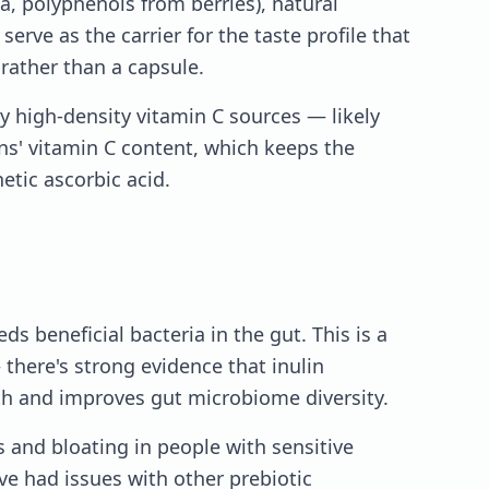
a, polyphenols from berries), natural
serve as the carrier for the taste profile that
ather than a capsule.
y high-density vitamin C sources — likely
ns' vitamin C content, which keeps the
etic ascorbic acid.
eeds beneficial bacteria in the gut. This is a
there's strong evidence that inulin
h and improves gut microbiome diversity.
s and bloating in people with sensitive
've had issues with other prebiotic