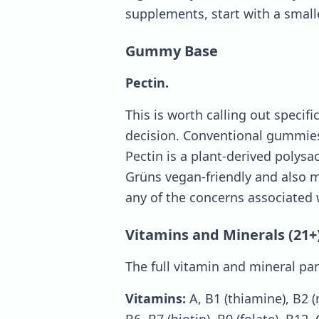
supplements, start with a small
Gummy Base
Pectin.
This is worth calling out specif
decision. Conventional gummies
Pectin is a plant-derived polysa
Grüns vegan-friendly and also
any of the concerns associated 
Vitamins and Minerals (21+
The full vitamin and mineral pan
Vitamins:
A, B1 (thiamine), B2 (r