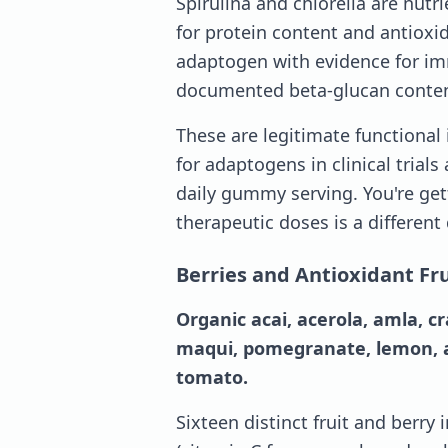
Spirulina and chlorella are nut
for protein content and antioxid
adaptogen with evidence for i
documented beta-glucan conten
These are legitimate functional
for adaptogens in clinical trials 
daily gummy serving. You're get
therapeutic doses is a different
Berries and Antioxidant Fru
Organic acai, acerola, amla, c
maqui, pomegranate, lemon, ap
tomato.
Sixteen distinct fruit and berry