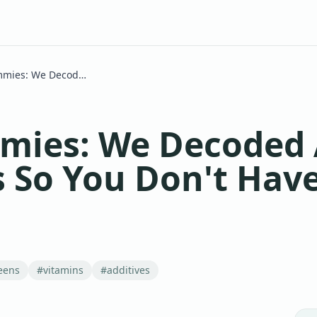
Grüns Gummies: We Decoded All 60 Ingredients So You Don't Have To
ies: We Decoded A
s So You Don't Have
eens
#
vitamins
#
additives