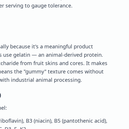
er serving to gauge tolerance.
ically because it's a meaningful product
 use gelatin — an animal-derived protein.
ccharide from fruit skins and cores. It makes
 means the "gummy" texture comes without
with industrial animal processing.
)
el:
iboflavin), B3 (niacin), B5 (pantothenic acid),