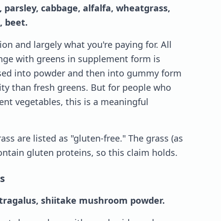
, parsley, cabbage, alfalfa, wheatgrass,
, beet.
on and largely what you're paying for. All
lenge with greens in supplement form is
ssed into powder and then into gummy form
ity than fresh greens. But for people who
ient vegetables, this is a meaningful
ass are listed as "gluten-free." The grass (as
ntain gluten proteins, so this claim holds.
s
astragalus, shiitake mushroom powder.