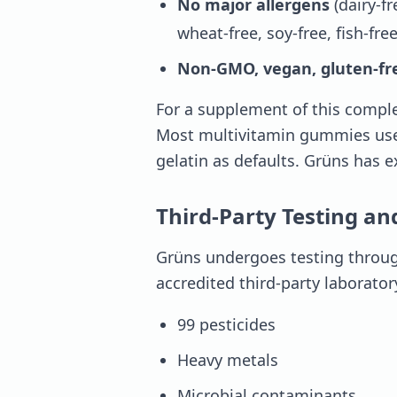
No major allergens
(dairy-fr
wheat-free, soy-free, fish-free
Non-GMO, vegan, gluten-fr
For a supplement of this comple
Most multivitamin gummies use s
gelatin as defaults. Grüns has ex
Third-Party Testing an
Grüns undergoes testing through
accredited third-party laborator
99 pesticides
Heavy metals
Microbial contaminants