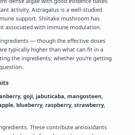
rient-dense algae with good evidence bases
ant activity. Astragalus is a well-studied
mmune support. Shiitake mushroom has
t associated with immune modulation.
 ingredients — though the effective doses
are typically higher than what can fit in a
ting the ingredients; whether you're getting
 question.
its
ranberry, goji, jabuticaba, mangosteen,
ple, blueberry, raspberry, strawberry,
 ingredients. These contribute antioxidants