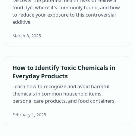
Discover the potential health risks of Yellow 5
food dye, where it's commonly found, and how
to reduce your exposure to this controversial
additive.
March 8, 2025
How to Identify Toxic Chemicals in
Everyday Products
Learn how to recognize and avoid harmful
chemicals in common household items,
personal care products, and food containers.
February 1, 2025