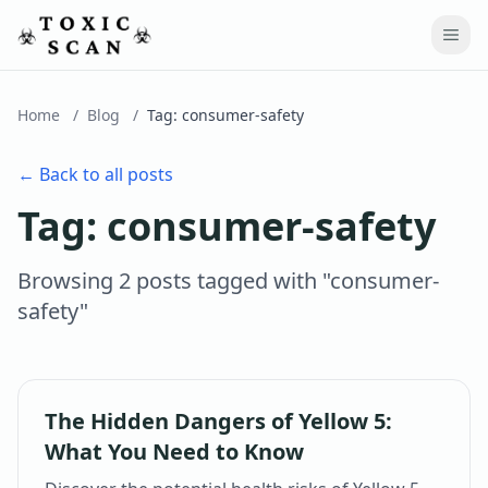
Home
/
Blog
/
Tag:
consumer-safety
← Back to all posts
Tag:
consumer-safety
Browsing
2
post
s
tagged with "
consumer-
safety
"
The Hidden Dangers of Yellow 5:
What You Need to Know