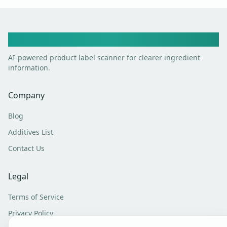
Toxic Scan
AI-powered product label scanner for clearer ingredient
information.
Company
Blog
Additives List
Contact Us
Legal
Terms of Service
Privacy Policy