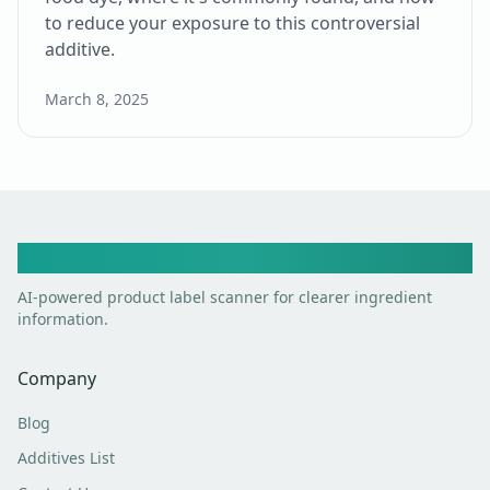
to reduce your exposure to this controversial
additive.
March 8, 2025
Toxic Scan
AI-powered product label scanner for clearer ingredient
information.
Company
Blog
Additives List