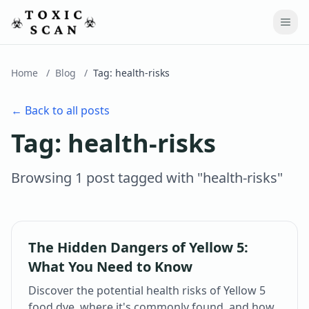
Home
/
Blog
/
Tag:
health-risks
← Back to all posts
Tag:
health-risks
Browsing
1
post
tagged with "
health-risks
"
The Hidden Dangers of Yellow 5:
What You Need to Know
Discover the potential health risks of Yellow 5
food dye, where it's commonly found, and how