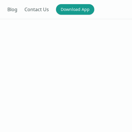
Blog
Contact Us
Download App