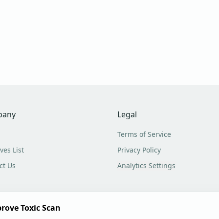
pany
Legal
Terms of Service
ves List
Privacy Policy
ct Us
Analytics Settings
rove Toxic Scan