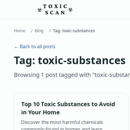
Home
/
Blog
/
Tag:
toxic-substances
← Back to all posts
Tag:
toxic-substances
Browsing
1
post
tagged with "
toxic-substa
Top 10 Toxic Substances to Avoid
in Your Home
Discover the most harmful chemicals
commonly found in homes and learn