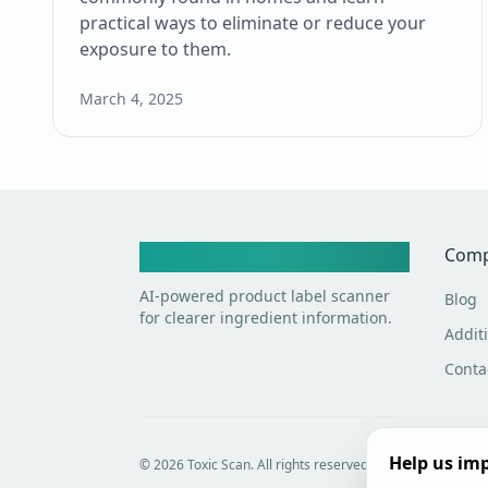
practical ways to eliminate or reduce your
exposure to them.
March 4, 2025
Toxic Scan
Com
AI-powered product label scanner
Blog
for clearer ingredient information.
Additi
Conta
Help us imp
©
2026
Toxic Scan. All rights reserved.