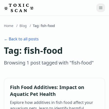
Home
/
Blog
/
Tag:
fish-food
← Back to all posts
Tag:
fish-food
Browsing
1
post
tagged with "
fish-food
"
Fish Food Additives: Impact on
Aquatic Pet Health
Explore how additives in fish food affect your
aquarium pets, learn to identify harmful