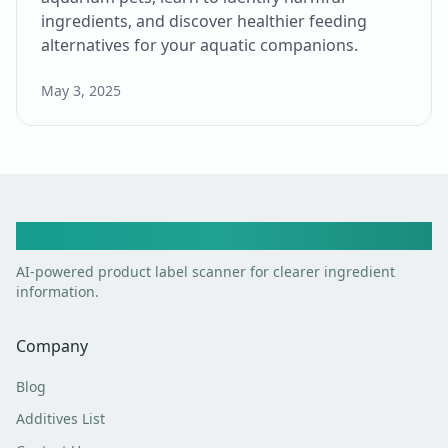
ingredients, and discover healthier feeding
alternatives for your aquatic companions.
May 3, 2025
Toxic Scan
AI-powered product label scanner for clearer ingredient
information.
Company
Blog
Additives List