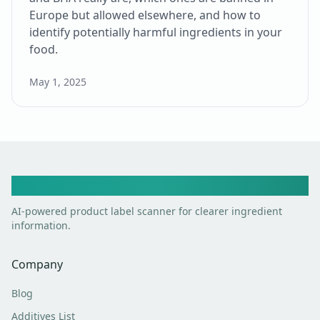
Europe but allowed elsewhere, and how to
identify potentially harmful ingredients in your
food.
May 1, 2025
Toxic Scan
AI-powered product label scanner for clearer ingredient
information.
Company
Blog
Additives List