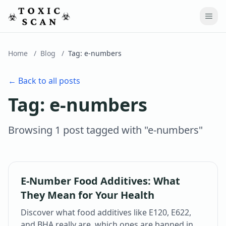
Home
/
Blog
/
Tag:
e-numbers
← Back to all posts
Tag:
e-numbers
Browsing
1
post
tagged with "
e-numbers
"
E-Number Food Additives: What
They Mean for Your Health
Discover what food additives like E120, E622,
and BHA really are, which ones are banned in