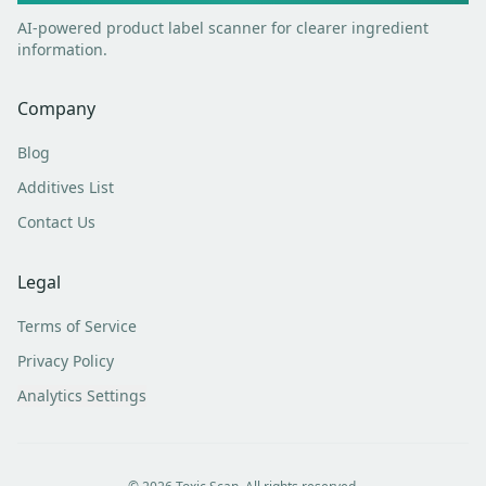
AI-powered product label scanner for clearer ingredient
information.
Company
Blog
Additives List
Contact Us
Legal
Terms of Service
Privacy Policy
Analytics Settings