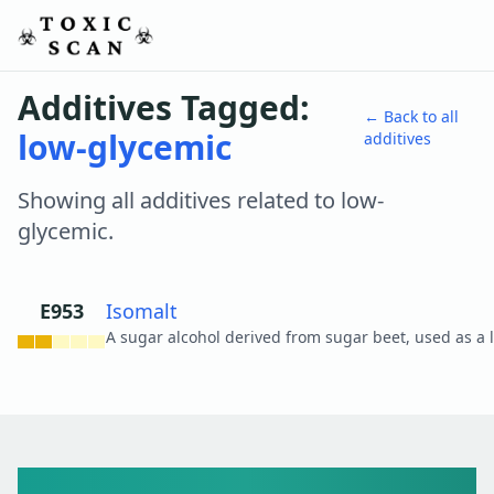
Additives Tagged:
← Back to all
low-glycemic
additives
Showing all additives related to
low-
glycemic
.
E953
Isomalt
View details
Toxic Scan