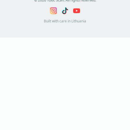
©
2026
Toxic Scan. All rights reserved.
Built with care in Lithuania