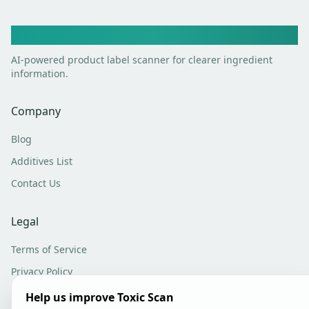
Toxic Scan
AI-powered product label scanner for clearer ingredient
information.
Company
Blog
Additives List
Contact Us
Legal
Terms of Service
Privacy Policy
Analytics Settings
Help us improve Toxic Scan