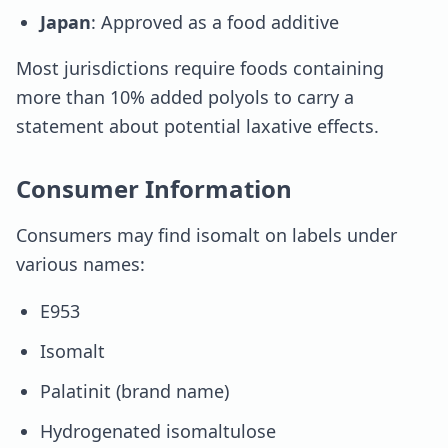
Japan
: Approved as a food additive
Most jurisdictions require foods containing
more than 10% added polyols to carry a
statement about potential laxative effects.
Consumer Information
Consumers may find isomalt on labels under
various names:
E953
Isomalt
Palatinit (brand name)
Hydrogenated isomaltulose