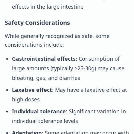
effects in the large intestine
Safety Considerations
While generally recognized as safe, some
considerations include:
Gastrointestinal effects
: Consumption of
large amounts (typically >25-30g) may cause
bloating, gas, and diarrhea
Laxative effect
: May have a laxative effect at
high doses
Individual tolerance
: Significant variation in
individual tolerance levels
Adaptation
: Some adaptation may occur with