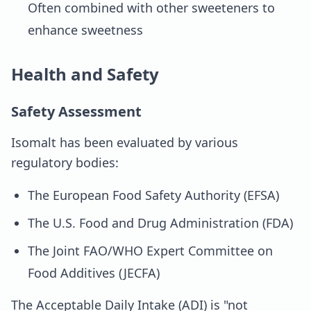
Often combined with other sweeteners to
enhance sweetness
Health and Safety
Safety Assessment
Isomalt has been evaluated by various
regulatory bodies:
The European Food Safety Authority (EFSA)
The U.S. Food and Drug Administration (FDA)
The Joint FAO/WHO Expert Committee on
Food Additives (JECFA)
The Acceptable Daily Intake (ADI) is "not