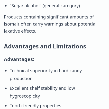
"Sugar alcohol" (general category)
Products containing significant amounts of
isomalt often carry warnings about potential
laxative effects.
Advantages and Limitations
Advantages:
Technical superiority in hard candy
production
Excellent shelf stability and low
hygroscopicity
Tooth-friendly properties