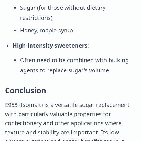
Sugar (for those without dietary
restrictions)
Honey, maple syrup
High-intensity sweeteners
:
Often need to be combined with bulking
agents to replace sugar's volume
Conclusion
E953 (Isomalt) is a versatile sugar replacement
with particularly valuable properties for
confectionery and other applications where
texture and stability are important. Its low