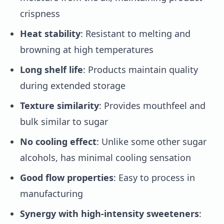
crispness
Heat stability
: Resistant to melting and
browning at high temperatures
Long shelf life
: Products maintain quality
during extended storage
Texture similarity
: Provides mouthfeel and
bulk similar to sugar
No cooling effect
: Unlike some other sugar
alcohols, has minimal cooling sensation
Good flow properties
: Easy to process in
manufacturing
Synergy with high-intensity sweeteners
: