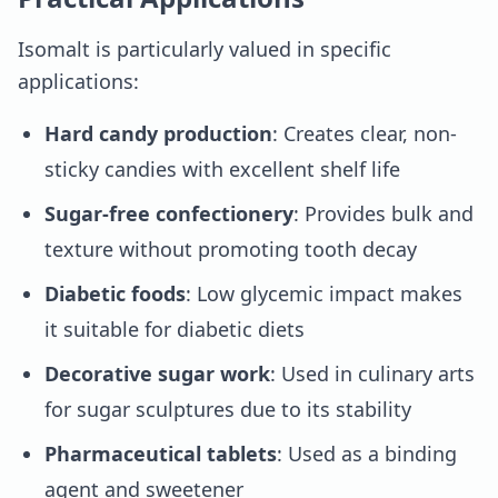
Isomalt is particularly valued in specific
applications:
Hard candy production
: Creates clear, non-
sticky candies with excellent shelf life
Sugar-free confectionery
: Provides bulk and
texture without promoting tooth decay
Diabetic foods
: Low glycemic impact makes
it suitable for diabetic diets
Decorative sugar work
: Used in culinary arts
for sugar sculptures due to its stability
Pharmaceutical tablets
: Used as a binding
agent and sweetener