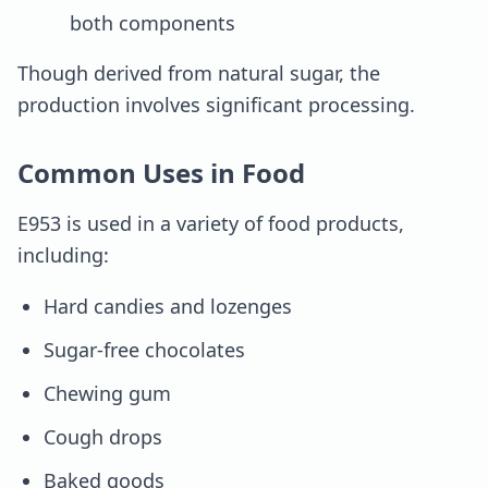
both components
Though derived from natural sugar, the
production involves significant processing.
Common Uses in Food
E953 is used in a variety of food products,
including:
Hard candies and lozenges
Sugar-free chocolates
Chewing gum
Cough drops
Baked goods