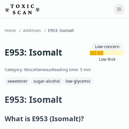
Home
/
Additives
/
E953
:
Isomalt
Low-concern
E953
:
Isomalt
Low Risk
Category:
Miscellaneous
Reading time:
5
min
sweetener
sugar-alcohol
low-glycemic
E953: Isomalt
What is E953 (Isomalt)?