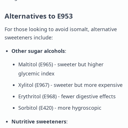
Alternatives to E953
For those looking to avoid isomalt, alternative
sweeteners include:
Other sugar alcohols
:
Maltitol (E965) - sweeter but higher
glycemic index
Xylitol (E967) - sweeter but more expensive
Erythritol (E968) - fewer digestive effects
Sorbitol (E420) - more hygroscopic
Nutritive sweeteners
: