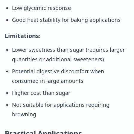
Low glycemic response
Good heat stability for baking applications
Limitations:
Lower sweetness than sugar (requires larger
quantities or additional sweeteners)
Potential digestive discomfort when
consumed in large amounts
Higher cost than sugar
Not suitable for applications requiring
browning
Practical Applications