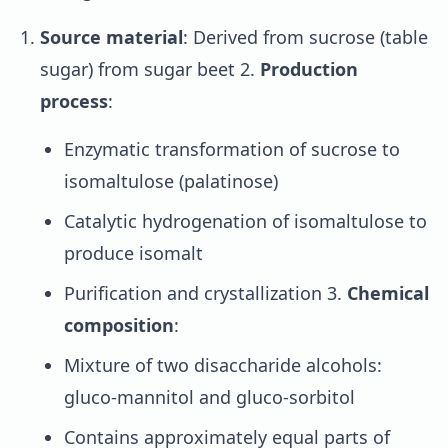
Source material
: Derived from sucrose (table
sugar) from sugar beet 2.
Production
process
:
Enzymatic transformation of sucrose to
isomaltulose (palatinose)
Catalytic hydrogenation of isomaltulose to
produce isomalt
Purification and crystallization 3.
Chemical
composition
:
Mixture of two disaccharide alcohols:
gluco-mannitol and gluco-sorbitol
Contains approximately equal parts of