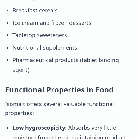
Breakfast cereals
Ice cream and frozen desserts
Tabletop sweeteners
Nutritional supplements
Pharmaceutical products (tablet binding
agent)
Functional Properties in Food
Isomalt offers several valuable functional
properties:
Low hygroscopicity
: Absorbs very little
moisture from the air, maintaining product