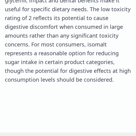
glycemic impact and dental benefits make it
useful for specific dietary needs. The low toxicity
rating of 2 reflects its potential to cause
digestive discomfort when consumed in large
amounts rather than any significant toxicity
concerns. For most consumers, isomalt
represents a reasonable option for reducing
sugar intake in certain product categories,
though the potential for digestive effects at high
consumption levels should be considered.