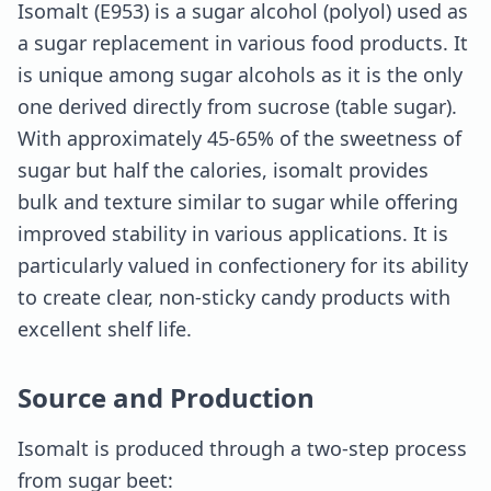
Isomalt (E953) is a sugar alcohol (polyol) used as
a sugar replacement in various food products. It
is unique among sugar alcohols as it is the only
one derived directly from sucrose (table sugar).
With approximately 45-65% of the sweetness of
sugar but half the calories, isomalt provides
bulk and texture similar to sugar while offering
improved stability in various applications. It is
particularly valued in confectionery for its ability
to create clear, non-sticky candy products with
excellent shelf life.
Source and Production
Isomalt is produced through a two-step process
from sugar beet: