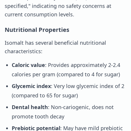
specified," indicating no safety concerns at
current consumption levels.
Nutritional Properties
Isomalt has several beneficial nutritional
characteristics:
Caloric value
: Provides approximately 2-2.4
calories per gram (compared to 4 for sugar)
Glycemic index
: Very low glycemic index of 2
(compared to 65 for sugar)
Dental health
: Non-cariogenic, does not
promote tooth decay
Prebiotic potential
: May have mild prebiotic