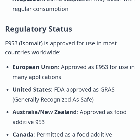
regular consumption
Regulatory Status
E953 (Isomalt) is approved for use in most
countries worldwide:
European Union
: Approved as E953 for use in
many applications
United States
: FDA approved as GRAS
(Generally Recognized As Safe)
Australia/New Zealand
: Approved as food
additive 953
Canada
: Permitted as a food additive