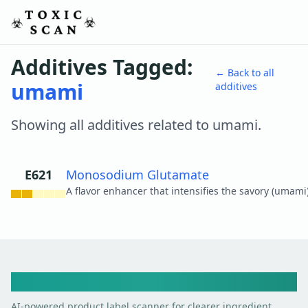
Additives Tagged:
← Back to all
umami
additives
Showing all additives related to
umami
.
E621
Monosodium Glutamate
View details
Toxic Scan
AI-powered product label scanner for clearer ingredient