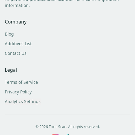
information.
Company
Blog
Additives List
Contact Us
Legal
Terms of Service
Privacy Policy
Analytics Settings
©
2026
Toxic Scan. All rights reserved.