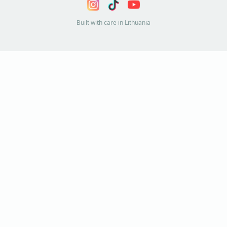
Built with care in Lithuania