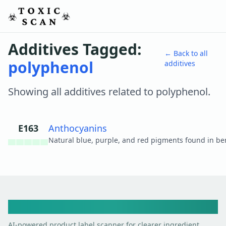
Additives Tagged:
← Back to all
polyphenol
additives
Showing all additives related to
polyphenol
.
E163
Anthocyanins
View details
Toxic Scan
AI-powered product label scanner for clearer ingredient