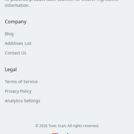
information.
Company
Blog
Additives List
Contact Us
Legal
Terms of Service
Privacy Policy
Analytics Settings
©
2026
Toxic Scan. All rights reserved.