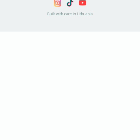
Built with care in Lithuania