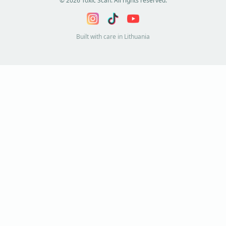
©
2026
Toxic Scan. All rights reserved.
Built with care in Lithuania