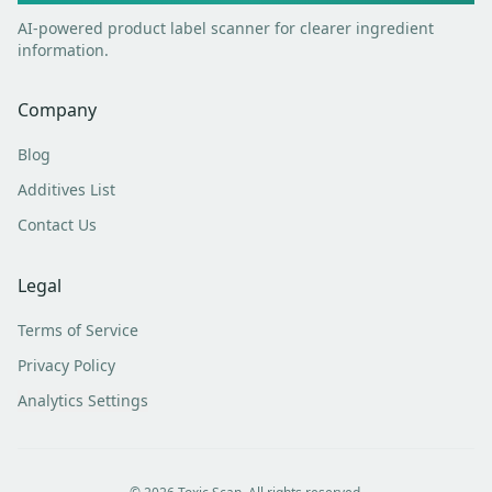
AI-powered product label scanner for clearer ingredient
information.
Company
Blog
Additives List
Contact Us
Legal
Terms of Service
Privacy Policy
Analytics Settings