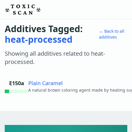
Additives Tagged:
← Back to all
heat-processed
additives
Showing all additives related to
heat-
processed
.
E150a
Plain Caramel
View details
Toxic Scan