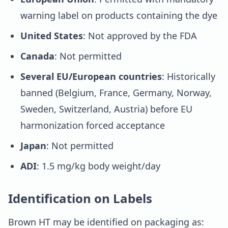
warning label on products containing the dye
United States
: Not approved by the FDA
Canada
: Not permitted
Several EU/European countries
: Historically
banned (Belgium, France, Germany, Norway,
Sweden, Switzerland, Austria) before EU
harmonization forced acceptance
Japan
: Not permitted
ADI
: 1.5 mg/kg body weight/day
Identification on Labels
Brown HT may be identified on packaging as: