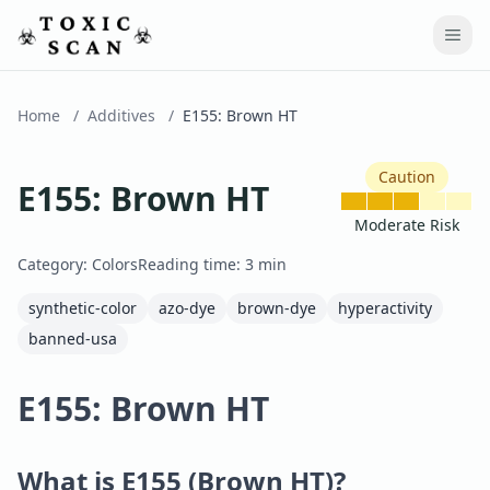
Home
/
Additives
/
E155
:
Brown HT
Caution
E155
:
Brown HT
Moderate Risk
Category:
Colors
Reading time:
3
min
synthetic-color
azo-dye
brown-dye
hyperactivity
banned-usa
E155: Brown HT
What is E155 (Brown HT)?