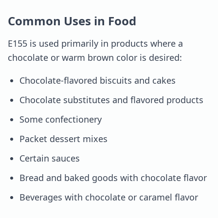
Common Uses in Food
E155 is used primarily in products where a
chocolate or warm brown color is desired:
Chocolate-flavored biscuits and cakes
Chocolate substitutes and flavored products
Some confectionery
Packet dessert mixes
Certain sauces
Bread and baked goods with chocolate flavor
Beverages with chocolate or caramel flavor