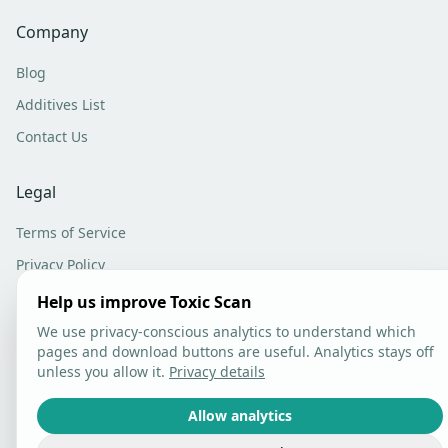
Company
Blog
Additives List
Contact Us
Legal
Terms of Service
Privacy Policy
Analytics Settings
Help us improve Toxic Scan
We use privacy-conscious analytics to understand which
pages and download buttons are useful. Analytics stays off
unless you allow it.
Privacy details
©
2026
Toxic Scan. All rights reserved.
Allow analytics