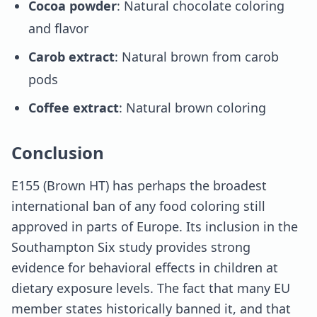
Cocoa powder
: Natural chocolate coloring
and flavor
Carob extract
: Natural brown from carob
pods
Coffee extract
: Natural brown coloring
Conclusion
E155 (Brown HT) has perhaps the broadest
international ban of any food coloring still
approved in parts of Europe. Its inclusion in the
Southampton Six study provides strong
evidence for behavioral effects in children at
dietary exposure levels. The fact that many EU
member states historically banned it, and that