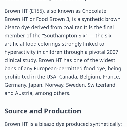
Brown HT (E155), also known as Chocolate
Brown HT or Food Brown 3, is a synthetic brown
bisazo dye derived from coal tar. It is the final
member of the "Southampton Six" — the six
artificial food colorings strongly linked to
hyperactivity in children through a pivotal 2007
clinical study. Brown HT has one of the widest
bans of any European-permitted food dye, being
prohibited in the USA, Canada, Belgium, France,
Germany, Japan, Norway, Sweden, Switzerland,
and Austria, among others.
Source and Production
Brown HT is a bisazo dye produced synthetically: