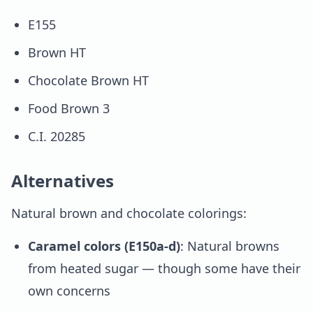
E155
Brown HT
Chocolate Brown HT
Food Brown 3
C.I. 20285
Alternatives
Natural brown and chocolate colorings:
Caramel colors (E150a-d)
: Natural browns
from heated sugar — though some have their
own concerns