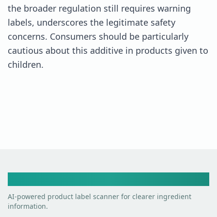
the broader regulation still requires warning
labels, underscores the legitimate safety
concerns. Consumers should be particularly
cautious about this additive in products given to
children.
Toxic Scan
AI-powered product label scanner for clearer ingredient
information.