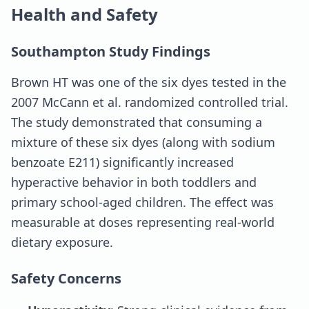
Health and Safety
Southampton Study Findings
Brown HT was one of the six dyes tested in the
2007 McCann et al. randomized controlled trial.
The study demonstrated that consuming a
mixture of these six dyes (along with sodium
benzoate E211) significantly increased
hyperactive behavior in both toddlers and
primary school-aged children. The effect was
measurable at doses representing real-world
dietary exposure.
Safety Concerns