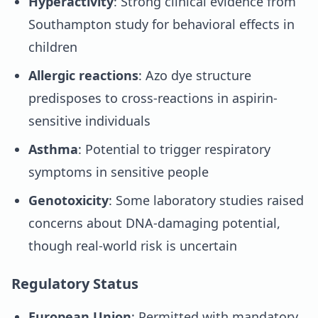
Hyperactivity
: Strong clinical evidence from
Southampton study for behavioral effects in
children
Allergic reactions
: Azo dye structure
predisposes to cross-reactions in aspirin-
sensitive individuals
Asthma
: Potential to trigger respiratory
symptoms in sensitive people
Genotoxicity
: Some laboratory studies raised
concerns about DNA-damaging potential,
though real-world risk is uncertain
Regulatory Status
European Union
: Permitted with mandatory