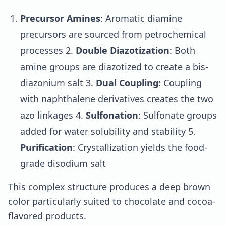
Precursor Amines
: Aromatic diamine
precursors are sourced from petrochemical
processes 2.
Double Diazotization
: Both
amine groups are diazotized to create a bis-
diazonium salt 3.
Dual Coupling
: Coupling
with naphthalene derivatives creates the two
azo linkages 4.
Sulfonation
: Sulfonate groups
added for water solubility and stability 5.
Purification
: Crystallization yields the food-
grade disodium salt
This complex structure produces a deep brown
color particularly suited to chocolate and cocoa-
flavored products.