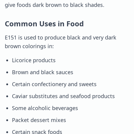
give foods dark brown to black shades.
Common Uses in Food
E151 is used to produce black and very dark
brown colorings in:
Licorice products
Brown and black sauces
Certain confectionery and sweets
Caviar substitutes and seafood products
Some alcoholic beverages
Packet dessert mixes
Certain snack foods