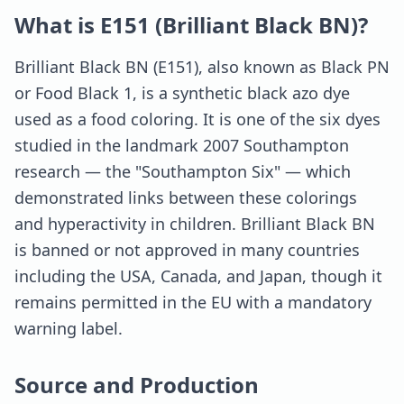
What is E151 (Brilliant Black BN)?
Brilliant Black BN (E151), also known as Black PN
or Food Black 1, is a synthetic black azo dye
used as a food coloring. It is one of the six dyes
studied in the landmark 2007 Southampton
research — the "Southampton Six" — which
demonstrated links between these colorings
and hyperactivity in children. Brilliant Black BN
is banned or not approved in many countries
including the USA, Canada, and Japan, though it
remains permitted in the EU with a mandatory
warning label.
Source and Production