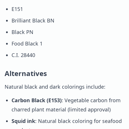
E151
Brilliant Black BN
Black PN
Food Black 1
C.I. 28440
Alternatives
Natural black and dark colorings include:
Carbon Black (E153)
: Vegetable carbon from
charred plant material (limited approval)
Squid ink
: Natural black coloring for seafood