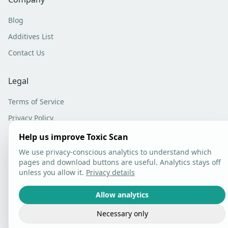
Blog
Additives List
Contact Us
Legal
Terms of Service
Privacy Policy
Analytics Settings
Help us improve Toxic Scan
We use privacy-conscious analytics to understand which
pages and download buttons are useful. Analytics stays off
unless you allow it.
Privacy details
©
2026
Toxic Scan. All rights reserved.
Allow analytics
Necessary only
Built with care in Lithuania