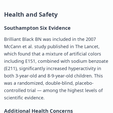
Health and Safety
Southampton Six Evidence
Brilliant Black BN was included in the 2007
McCann et al. study published in The Lancet,
which found that a mixture of artificial colors
including E151, combined with sodium benzoate
(E211), significantly increased hyperactivity in
both 3-year-old and 8-9-year-old children. This
was a randomized, double-blind, placebo-
controlled trial — among the highest levels of
scientific evidence.
Additional Health Concerns