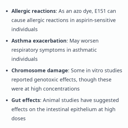
Allergic reactions
: As an azo dye, E151 can
cause allergic reactions in aspirin-sensitive
individuals
Asthma exacerbation
: May worsen
respiratory symptoms in asthmatic
individuals
Chromosome damage
: Some in vitro studies
reported genotoxic effects, though these
were at high concentrations
Gut effects
: Animal studies have suggested
effects on the intestinal epithelium at high
doses