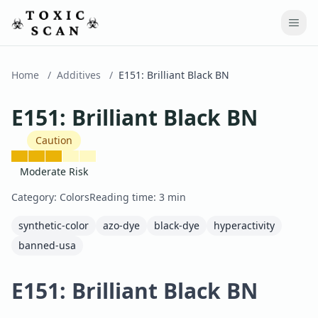
Home
/
Additives
/
E151
:
Brilliant Black BN
E151
:
Brilliant Black BN
Caution
Moderate Risk
Category:
Colors
Reading time:
3
min
synthetic-color
azo-dye
black-dye
hyperactivity
banned-usa
E151: Brilliant Black BN