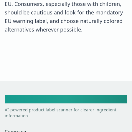
EU. Consumers, especially those with children,
should be cautious and look for the mandatory
EU warning label, and choose naturally colored
alternatives wherever possible.
Toxic Scan
AI-powered product label scanner for clearer ingredient
information.
Company