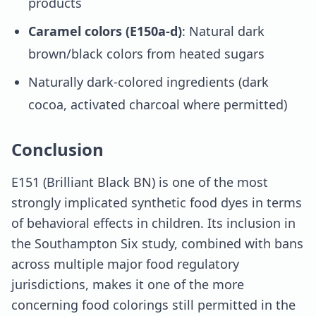
products
Caramel colors (E150a-d)
: Natural dark
brown/black colors from heated sugars
Naturally dark-colored ingredients (dark
cocoa, activated charcoal where permitted)
Conclusion
E151 (Brilliant Black BN) is one of the most
strongly implicated synthetic food dyes in terms
of behavioral effects in children. Its inclusion in
the Southampton Six study, combined with bans
across multiple major food regulatory
jurisdictions, makes it one of the more
concerning food colorings still permitted in the