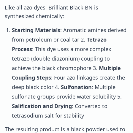
Like all azo dyes, Brilliant Black BN is
synthesized chemically:
Starting Materials
: Aromatic amines derived
from petroleum or coal tar 2.
Tetrazo
Process
: This dye uses a more complex
tetrazo (double diazonium) coupling to
achieve the black chromophore 3.
Multiple
Coupling Steps
: Four azo linkages create the
deep black color 4.
Sulfonation
: Multiple
sulfonate groups provide water solubility 5.
Salification and Drying
: Converted to
tetrasodium salt for stability
The resulting product is a black powder used to