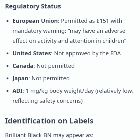
Regulatory Status
European Union
: Permitted as E151 with
mandatory warning: "may have an adverse
effect on activity and attention in children"
United States
: Not approved by the FDA
Canada
: Not permitted
Japan
: Not permitted
ADI
: 1 mg/kg body weight/day (relatively low,
reflecting safety concerns)
Identification on Labels
Brilliant Black BN may appear as: