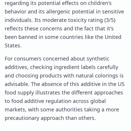
regarding its potential effects on children's
behavior and its allergenic potential in sensitive
individuals. Its moderate toxicity rating (3/5)
reflects these concerns and the fact that it's
been banned in some countries like the United
States.
For consumers concerned about synthetic
additives, checking ingredient labels carefully
and choosing products with natural colorings is
advisable. The absence of this additive in the US
food supply illustrates the different approaches
to food additive regulation across global
markets, with some authorities taking a more
precautionary approach than others.