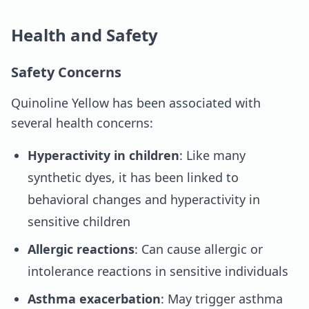
Health and Safety
Safety Concerns
Quinoline Yellow has been associated with
several health concerns:
Hyperactivity in children
: Like many
synthetic dyes, it has been linked to
behavioral changes and hyperactivity in
sensitive children
Allergic reactions
: Can cause allergic or
intolerance reactions in sensitive individuals
Asthma exacerbation
: May trigger asthma