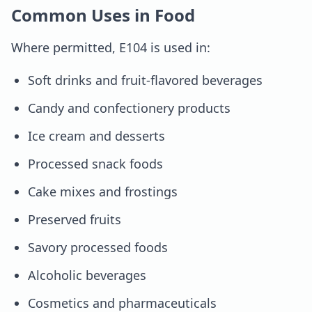
Common Uses in Food
Where permitted, E104 is used in:
Soft drinks and fruit-flavored beverages
Candy and confectionery products
Ice cream and desserts
Processed snack foods
Cake mixes and frostings
Preserved fruits
Savory processed foods
Alcoholic beverages
Cosmetics and pharmaceuticals