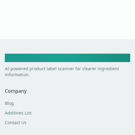
Toxic Scan
AI-powered product label scanner for clearer ingredient
information.
Company
Blog
Additives List
Contact Us