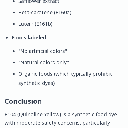
Safflower extract
Beta-carotene (E160a)
Lutein (E161b)
Foods labeled
:
"No artificial colors"
"Natural colors only"
Organic foods (which typically prohibit
synthetic dyes)
Conclusion
E104 (Quinoline Yellow) is a synthetic food dye
with moderate safety concerns, particularly