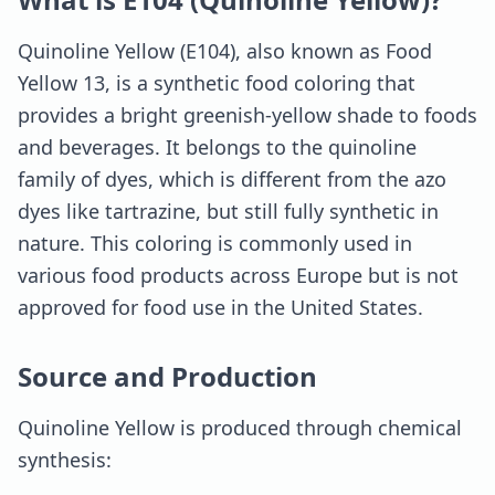
Quinoline Yellow (E104), also known as Food
Yellow 13, is a synthetic food coloring that
provides a bright greenish-yellow shade to foods
and beverages. It belongs to the quinoline
family of dyes, which is different from the azo
dyes like tartrazine, but still fully synthetic in
nature. This coloring is commonly used in
various food products across Europe but is not
approved for food use in the United States.
Source and Production
Quinoline Yellow is produced through chemical
synthesis: