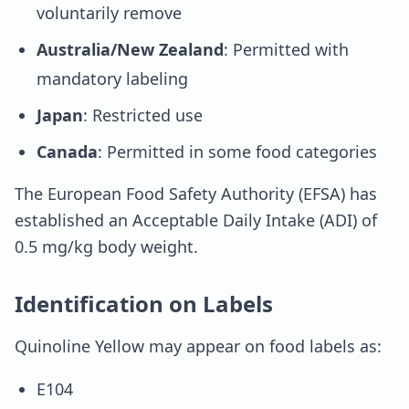
voluntarily remove
Australia/New Zealand
: Permitted with
mandatory labeling
Japan
: Restricted use
Canada
: Permitted in some food categories
The European Food Safety Authority (EFSA) has
established an Acceptable Daily Intake (ADI) of
0.5 mg/kg body weight.
Identification on Labels
Quinoline Yellow may appear on food labels as:
E104