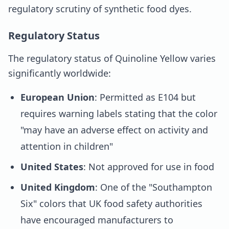
regulatory scrutiny of synthetic food dyes.
Regulatory Status
The regulatory status of Quinoline Yellow varies
significantly worldwide:
European Union
: Permitted as E104 but
requires warning labels stating that the color
"may have an adverse effect on activity and
attention in children"
United States
: Not approved for use in food
United Kingdom
: One of the "Southampton
Six" colors that UK food safety authorities
have encouraged manufacturers to