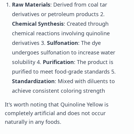
Raw Materials
: Derived from coal tar
derivatives or petroleum products 2.
Chemical Synthesis
: Created through
chemical reactions involving quinoline
derivatives 3.
Sulfonation
: The dye
undergoes sulfonation to increase water
solubility 4.
Purification
: The product is
purified to meet food-grade standards 5.
Standardization
: Mixed with diluents to
achieve consistent coloring strength
It's worth noting that Quinoline Yellow is
completely artificial and does not occur
naturally in any foods.