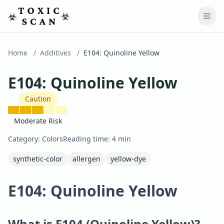
Home
/
Additives
/
E104
:
Quinoline Yellow
E104
:
Quinoline Yellow
Caution
Moderate Risk
Category:
Colors
Reading time:
4
min
synthetic-color
allergen
yellow-dye
E104: Quinoline Yellow
What is E104 (Quinoline Yellow)?