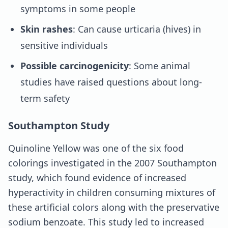
symptoms in some people
Skin rashes
: Can cause urticaria (hives) in
sensitive individuals
Possible carcinogenicity
: Some animal
studies have raised questions about long-
term safety
Southampton Study
Quinoline Yellow was one of the six food
colorings investigated in the 2007 Southampton
study, which found evidence of increased
hyperactivity in children consuming mixtures of
these artificial colors along with the preservative
sodium benzoate. This study led to increased