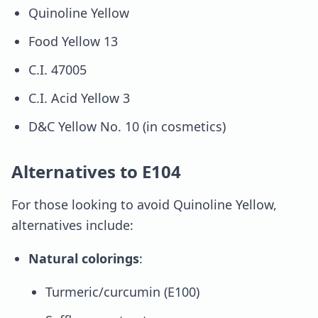
Quinoline Yellow
Food Yellow 13
C.I. 47005
C.I. Acid Yellow 3
D&C Yellow No. 10 (in cosmetics)
Alternatives to E104
For those looking to avoid Quinoline Yellow,
alternatives include:
Natural colorings
:
Turmeric/curcumin (E100)